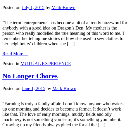
Starting
Your
Posted on
July 1, 2015
by
Mark Brown
Own
Business
“The term ‘entrepreneur’ has become a bit of a trendy buzzword for
anybody with a good idea on Dragon’s Den. My mother is the
person who really modelled the true meaning of this word to me. I
remember her telling me stories of how she used to sew clothes for
her neighbours’ children when she […]
from
Read More…
Because
Posted in
MUTUAL EXPERIENCE
Your
Business
is
No Longer Chores
More
Than
Posted on
June 1, 2015
by
Mark Brown
Just
Having
A
“Farming is truly a family affair. I don’t know anyone who wakes
Job
up one morning and decides to become a farmer. It doesn’t work
like that. The love of early mornings, muddy fields and oily
machinery is not something you learn, it’s something you inherit.
Growing up my friends always pitied me for all the […]