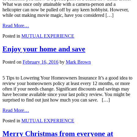
What was once only attainable with a camera-person and a
helicopter can now be pulled off by any keen hobbyist. However,
while out making movie magic, have you considered […]
from
Read More…
That
Posted in
MUTUAL EXPERIENCE
drone
you
bought,
Enjoy your home and save
it’s
insured…
Posted on
February 16, 2016
by
Mark Brown
right?
5 Tips to Lowering Your Homeowners Insurance It’s a good idea to
review your homeowners policy at least every 12 months, or more
often if your needs change. Significant discounts and savings may
have become available since your last policy review. You might be
surprised to find out just how much you can save. […]
from
Read More…
Enjoy
Posted in
MUTUAL EXPERIENCE
your
home
and
Merry Christmas from everyone at