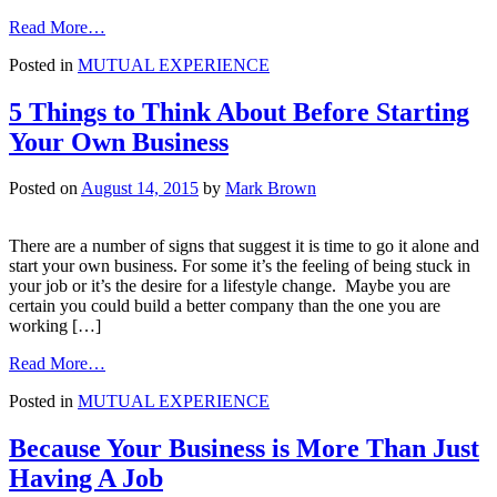
from
Read More…
8
Posted in
MUTUAL EXPERIENCE
Easy-
ish
Steps
5 Things to Think About Before Starting
to
Your Own Business
Closing
Your
Pool
Posted on
August 14, 2015
by
Mark Brown
There are a number of signs that suggest it is time to go it alone and
start your own business. For some it’s the feeling of being stuck in
your job or it’s the desire for a lifestyle change. Maybe you are
certain you could build a better company than the one you are
working […]
from
Read More…
5
Posted in
MUTUAL EXPERIENCE
Things
to
Think
Because Your Business is More Than Just
About
Having A Job
Before