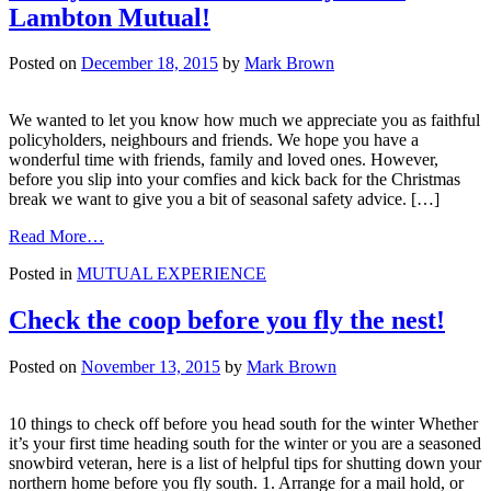
save
Lambton Mutual!
Posted on
December 18, 2015
by
Mark Brown
We wanted to let you know how much we appreciate you as faithful
policyholders, neighbours and friends. We hope you have a
wonderful time with friends, family and loved ones. However,
before you slip into your comfies and kick back for the Christmas
break we want to give you a bit of seasonal safety advice. […]
from
Read More…
Merry
Posted in
MUTUAL EXPERIENCE
Christmas
from
everyone
Check the coop before you fly the nest!
at
Lambton
Posted on
November 13, 2015
by
Mark Brown
Mutual!
10 things to check off before you head south for the winter Whether
it’s your first time heading south for the winter or you are a seasoned
snowbird veteran, here is a list of helpful tips for shutting down your
northern home before you fly south. 1. Arrange for a mail hold, or