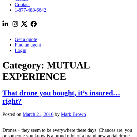
Contact
1-877-488-6642
Get a quote
Find an agent
Login
Category:
MUTUAL
EXPERIENCE
That drone you bought, it’s insured…
right?
Posted on
March 21, 2016
by
Mark Brown
Drones – they seem to be everywhere these days. Chances are, you
or someone you know is a proud pilot of a brand new aerial drone.