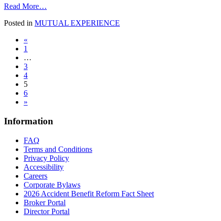
from
Read More…
No
Posted in
MUTUAL EXPERIENCE
Longer
Chores
Posts
«
1
navigation
…
3
4
5
6
»
Information
FAQ
Terms and Conditions
Privacy Policy
Accessibility
Careers
Corporate Bylaws
2026 Accident Benefit Reform Fact Sheet
Broker Portal
Director Portal