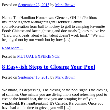
Posted on
September 23, 2015
by
Mark Brown
Name: Tim Hamilton Hometown: Glencoe, ON Job/Position:
Insurance Agency Manager/Agent Hobbies: Family
sports/Recreation from ball to hockey to golf to camping Favourite
Food: Chinese and late night stag and doe meals Quotes to live by:
“Hard work beats talent when talent doesn’t work hard.” “We will
be judged not by our worth but by how […]
from
Read More…
Featured
Posted in
MUTUAL EXPERIENCE
Agent
–
Tim
8 Easy-ish Steps to Closing Your Pool
Hamilton
Insurance
Posted on
September 15, 2015
by
Mark Brown
Agency
We know, it’s depressing. The closing of the pool signals the closing
of summer. One minute you are diving into a cool refreshing pool to
escape the humid heat, the next you are scraping ice off your
windshield. It’s heartbreaking. It’s Canada. It’s coming. Once you
have had a little time to grieve, you will […]