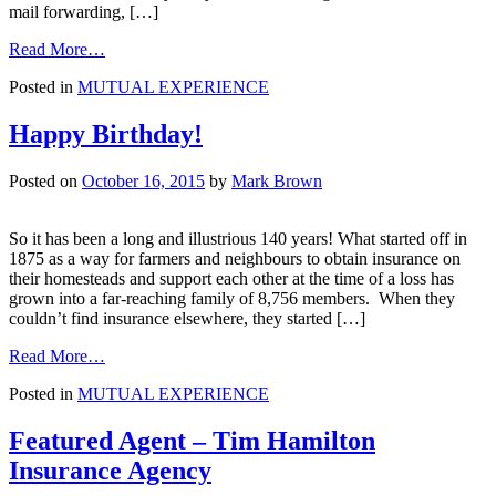
mail forwarding, […]
from
Read More…
Check
Posted in
MUTUAL EXPERIENCE
the
coop
before
Happy Birthday!
you
fly
Posted on
October 16, 2015
by
Mark Brown
the
nest!
So it has been a long and illustrious 140 years! What started off in
1875 as a way for farmers and neighbours to obtain insurance on
their homesteads and support each other at the time of a loss has
grown into a far-reaching family of 8,756 members. When they
couldn’t find insurance elsewhere, they started […]
from
Read More…
Happy
Posted in
MUTUAL EXPERIENCE
Birthday!
Featured Agent – Tim Hamilton
Insurance Agency