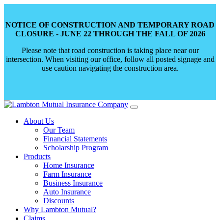
NOTICE OF CONSTRUCTION AND TEMPORARY ROAD
CLOSURE - JUNE 22 THROUGH THE FALL OF 2026
Please note that road construction is taking place near our
intersection. When visiting our office, follow all posted signage and
use caution navigating the construction area.
Skip
to
About Us
content
Our Team
Financial Statements
Scholarship Program
Products
Home Insurance
Farm Insurance
Business Insurance
Auto Insurance
Discounts
Why Lambton Mutual?
Claims