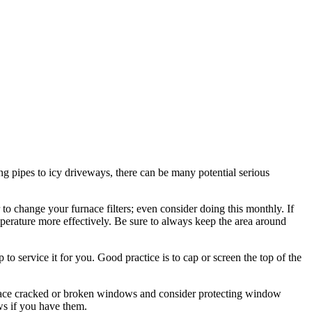
ng pipes to icy driveways, there can be many potential serious
to change your furnace filters; even consider doing this monthly. If
rature more effectively. Be sure to always keep the area around
 to service it for you. Good practice is to cap or screen the top of the
eplace cracked or broken windows and consider protecting window
ws if you have them.