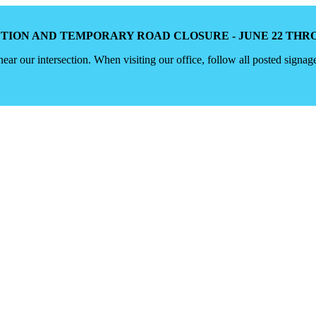
TION AND TEMPORARY ROAD CLOSURE - JUNE 22 THROU
 near our intersection. When visiting our office, follow all posted signag