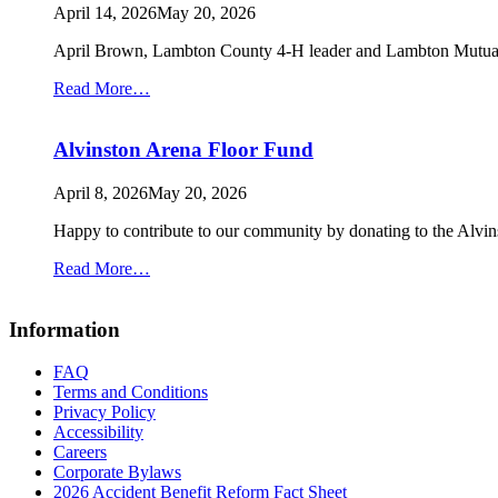
up
April 14, 2026
May 20, 2026
April Brown, Lambton County 4-H leader and Lambton Mutual
from
Read More…
Lambton
County
Alvinston Arena Floor Fund
4-
H
April 8, 2026
May 20, 2026
Happy to contribute to our community by donating to the Alv
from
Read More…
Alvinston
Arena
Information
Floor
Fund
FAQ
Terms and Conditions
Privacy Policy
Accessibility
Careers
Corporate Bylaws
2026 Accident Benefit Reform Fact Sheet