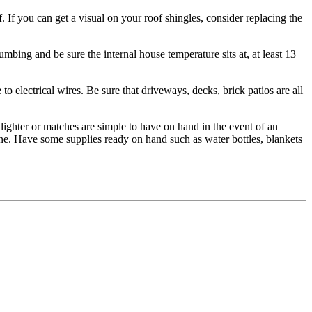
f. If you can get a visual on your roof shingles, consider replacing the
mbing and be sure the internal house temperature sits at, at least 13
to electrical wires. Be sure that driveways, decks, brick patios are all
lighter or matches are simple to have on hand in the event of an
ne. Have some supplies ready on hand such as water bottles, blankets