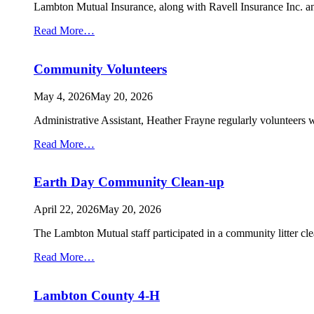
Lambton Mutual Insurance, along with Ravell Insurance Inc. 
from
Read More…
Taxandria
Soccer
Community Volunteers
Club
Playground
May 4, 2026
May 20, 2026
Administrative Assistant, Heather Frayne regularly volunteers 
from
Read More…
Community
Volunteers
Earth Day Community Clean-up
April 22, 2026
May 20, 2026
The Lambton Mutual staff participated in a community litter c
from
Read More…
Earth
Day
Lambton County 4-H
Community
Clean-