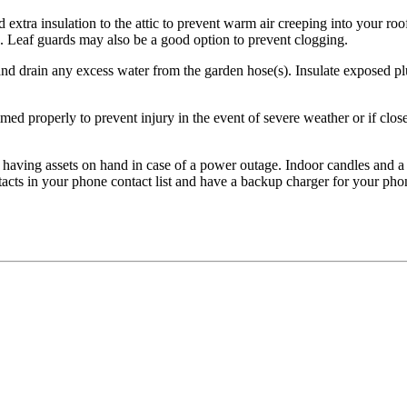
 extra insulation to the attic to prevent warm air creeping into your roo
e. Leaf guards may also be a good option to prevent clogging.
nd drain any excess water from the garden hose(s). Insulate exposed plu
med properly to prevent injury in the event of severe weather or if close 
s having assets on hand in case of a power outage. Indoor candles and a 
cts in your phone contact list and have a backup charger for your pho