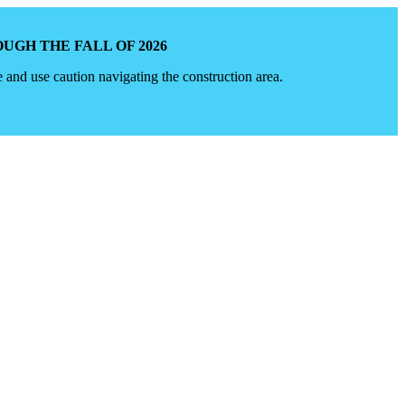
GH THE FALL OF 2026
e and use caution navigating the construction area.