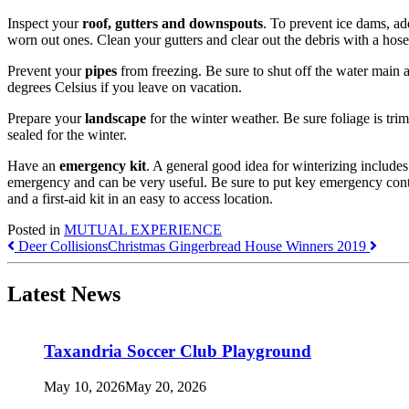
Inspect your
roof, gutters and downspouts
. To prevent ice dams, add
worn out ones. Clean your gutters and clear out the debris with a hos
Prevent your
pipes
from freezing. Be sure to shut off the water main a
degrees Celsius if you leave on vacation.
Prepare your
landscape
for the winter weather. Be sure foliage is trim
sealed for the winter.
Have an
emergency kit
. A general good idea for winterizing include
emergency and can be very useful. Be sure to put key emergency conta
and a first-aid kit in an easy to access location.
Posted in
MUTUAL EXPERIENCE
Post
Deer Collisions
Christmas Gingerbread House Winners 2019
navigation
Latest News
Taxandria Soccer Club Playground
May 10, 2026
May 20, 2026