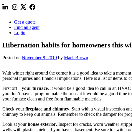
Get a quote
Find an agent
Login
Hibernation habits for homeowners this wi
Posted on
November 8, 2019
by
Mark Brown
With winter right around the corner it is a good idea to take a momen
personal injuries and financial implications. Here is a list of items t
First off –
your furnace
. It would be a good idea to call in an HVAC s
you don’t have a programmable thermostat it would be a good time to
your furnace clean and free from flammable materials.
Check your
fireplace and chimney
. Start with a visual inspection an
chimney to keep out animals. Remember to check the damper for prop
Look at your
house exterior
. Inspect for cracks, worn weather-stri
wells with plastic shields if you have a basement. Be sure to switch 