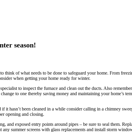
nter season!
t to think of what needs to be done to safeguard your home. From freezi
o consider when getting your home ready for winter.
pecialist to inspect the furnace and clean out the ducts. Also remember 
 change to one thereby saving money and maintaining your home’s tempe
d if it hasn’t been cleaned in a while consider calling in a chimney sweep
er opening and closing.
pping, and exposed entry points around pipes – be sure to seal them. R
out any summer screens with glass replacements and install storm windo