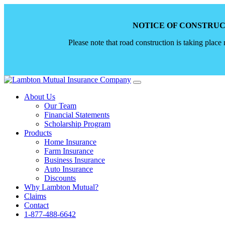
NOTICE OF CONSTRUC
Please note that road construction is taking place
Skip
to
About Us
content
Our Team
Financial Statements
Scholarship Program
Products
Home Insurance
Farm Insurance
Business Insurance
Auto Insurance
Discounts
Why Lambton Mutual?
Claims
Contact
1-877-488-6642