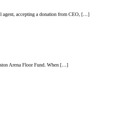
 agent, accepting a donation from CEO, […]
inston Arena Floor Fund. When […]