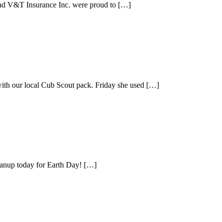
and V&T Insurance Inc. were proud to […]
with our local Cub Scout pack. Friday she used […]
leanup today for Earth Day! […]