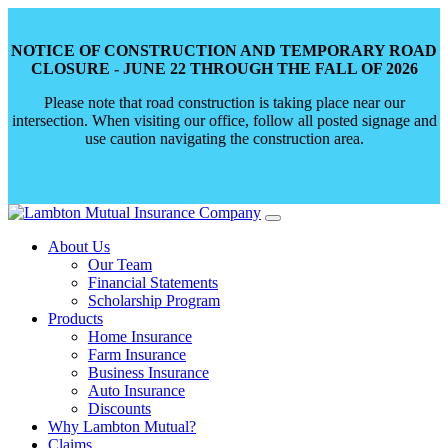
NOTICE OF CONSTRUCTION AND TEMPORARY ROAD
CLOSURE - JUNE 22 THROUGH THE FALL OF 2026
Please note that road construction is taking place near our
intersection. When visiting our office, follow all posted signage and
use caution navigating the construction area.
Skip
to
About Us
content
Our Team
Financial Statements
Scholarship Program
Products
Home Insurance
Farm Insurance
Business Insurance
Auto Insurance
Discounts
Why Lambton Mutual?
Claims