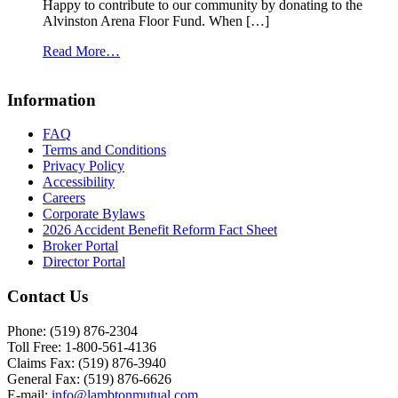
Happy to contribute to our community by donating to the
Alvinston Arena Floor Fund. When […]
from
Read More…
Alvinston
Arena
Information
Floor
Fund
FAQ
Terms and Conditions
Privacy Policy
Accessibility
Careers
Corporate Bylaws
2026 Accident Benefit Reform Fact Sheet
Broker Portal
Director Portal
Contact Us
Phone: (519) 876-2304
Toll Free: 1-800-561-4136
Claims Fax: (519) 876-3940
General Fax: (519) 876-6626
E-mail:
info@lambtonmutual.com