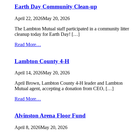
Volunteers
Earth Day Community Clean-up
April 22, 2026
May 20, 2026
The Lambton Mutual staff participated in a community litter
cleanup today for Earth Day! […]
from
Read More…
Earth
Day
Lambton County 4-H
Community
Clean-
up
April 14, 2026
May 20, 2026
April Brown, Lambton County 4-H leader and Lambton
Mutual agent, accepting a donation from CEO, […]
from
Read More…
Lambton
County
Alvinston Arena Floor Fund
4-
H
April 8, 2026
May 20, 2026