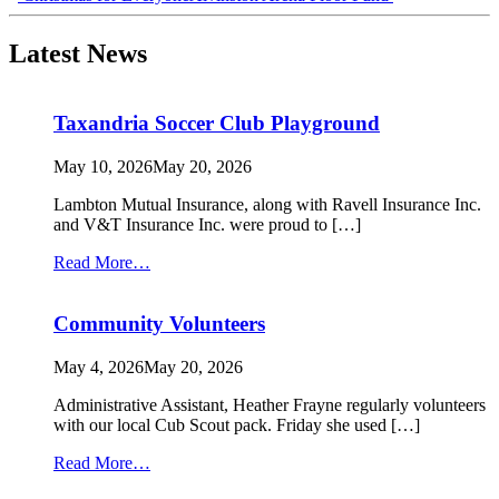
navigation
Latest News
Taxandria Soccer Club Playground
May 10, 2026
May 20, 2026
Lambton Mutual Insurance, along with Ravell Insurance Inc.
and V&T Insurance Inc. were proud to […]
from
Read More…
Taxandria
Soccer
Community Volunteers
Club
Playground
May 4, 2026
May 20, 2026
Administrative Assistant, Heather Frayne regularly volunteers
with our local Cub Scout pack. Friday she used […]
from
Read More…
Community