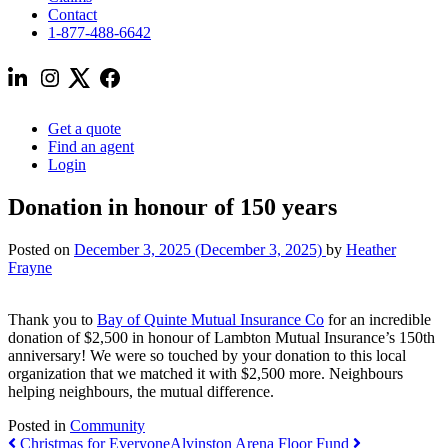
Contact
1-877-488-6642
Get a quote
Find an agent
Login
Donation in honour of 150 years
Posted on
December 3, 2025
(December 3, 2025)
by
Heather
Frayne
Thank you to
Bay of Quinte Mutual Insurance Co
for an incredible
donation of $2,500 in honour of Lambton Mutual Insurance’s 150th
anniversary! We were so touched by your donation to this local
organization that we matched it with $2,500 more. Neighbours
helping neighbours, the mutual difference.
Posted in
Community
Post
Christmas for Everyone
Alvinston Arena Floor Fund